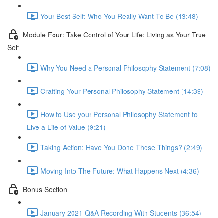
Your Best Self: Who You Really Want To Be (13:48)
Module Four: Take Control of Your Life: Living as Your True
Self
Why You Need a Personal Philosophy Statement (7:08)
Crafting Your Personal Philosophy Statement (14:39)
How to Use your Personal Philosophy Statement to
Live a Life of Value (9:21)
Taking Action: Have You Done These Things? (2:49)
Moving Into The Future: What Happens Next (4:36)
Bonus Section
January 2021 Q&A Recording With Students (36:54)