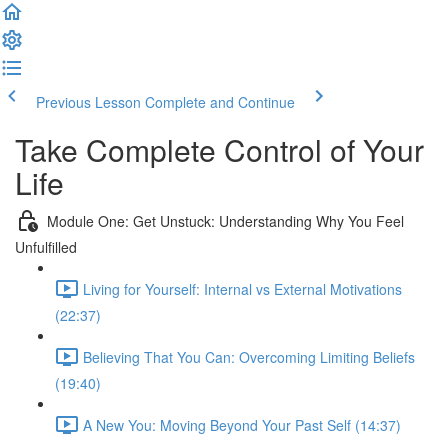
Previous Lesson
Complete and Continue
Take Complete Control of Your
Life
Module One: Get Unstuck: Understanding Why You Feel
Unfulfilled
Living for Yourself: Internal vs External Motivations
(22:37)
Believing That You Can: Overcoming Limiting Beliefs
(19:40)
A New You: Moving Beyond Your Past Self (14:37)