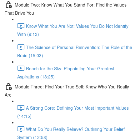
Module Two: Know What You Stand For: Find the Values
That Drive You
Know What You Are Not: Values You Do Not Identify
With (9:13)
The Science of Personal Reinvention: The Role of the
Brain (15:03)
Reach for the Sky: Pinpointing Your Greatest
Aspirations (18:25)
Module Three: Find Your True Self: Know Who You Really
Are
A Strong Core: Defining Your Most Important Values
(14:15)
What Do You Really Believe? Outlining Your Belief
System (12:58)