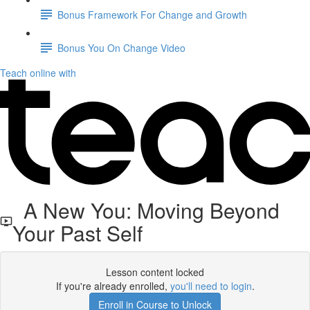
Bonus Framework For Change and Growth
Bonus You On Change Video
Teach online with
A New You: Moving Beyond
Your Past Self
Lesson content locked
If you're already enrolled,
you'll need to login
.
Enroll in Course to Unlock