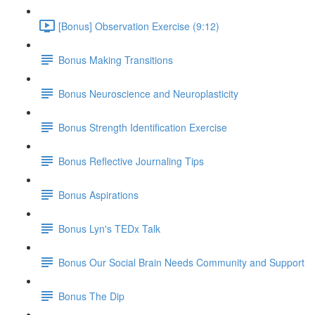
[Bonus] Observation Exercise (9:12)
Bonus Making Transitions
Bonus Neuroscience and Neuroplasticity
Bonus Strength Identification Exercise
Bonus Reflective Journaling Tips
Bonus Aspirations
Bonus Lyn's TEDx Talk
Bonus Our Social Brain Needs Community and Support
Bonus The Dip