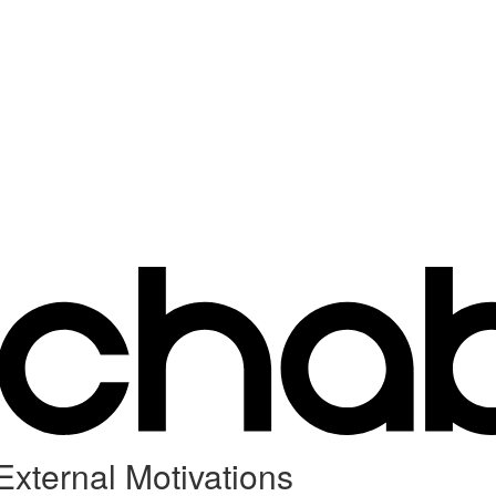
 External Motivations