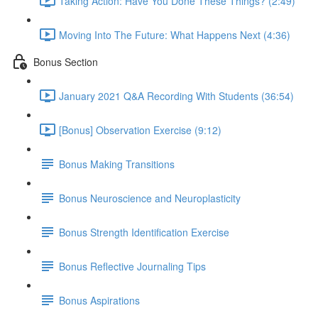
Taking Action: Have You Done These Things? (2:49)
Moving Into The Future: What Happens Next (4:36)
Bonus Section
January 2021 Q&A Recording With Students (36:54)
[Bonus] Observation Exercise (9:12)
Bonus Making Transitions
Bonus Neuroscience and Neuroplasticity
Bonus Strength Identification Exercise
Bonus Reflective Journaling Tips
Bonus Aspirations