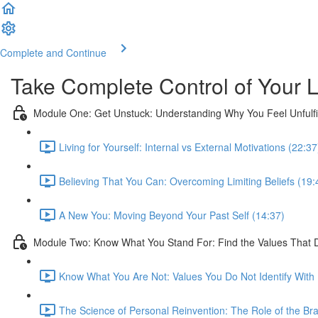
Complete and Continue
Take Complete Control of Your L
Module One: Get Unstuck: Understanding Why You Feel Unfulfi
Living for Yourself: Internal vs External Motivations (22:37
Believing That You Can: Overcoming Limiting Beliefs (19:
A New You: Moving Beyond Your Past Self (14:37)
Module Two: Know What You Stand For: Find the Values That 
Know What You Are Not: Values You Do Not Identify With 
The Science of Personal Reinvention: The Role of the Bra