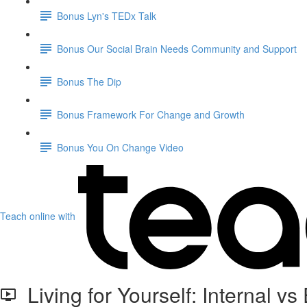
Bonus Lyn's TEDx Talk
Bonus Our Social Brain Needs Community and Support
Bonus The Dip
Bonus Framework For Change and Growth
Bonus You On Change Video
Teach online with
Living for Yourself: Internal vs