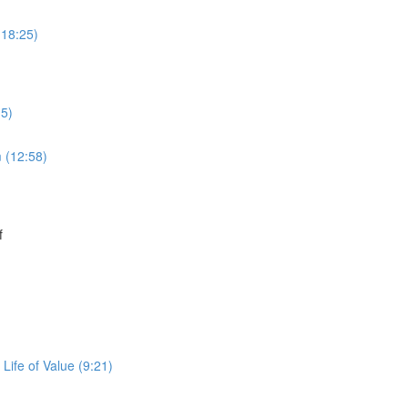
(18:25)
15)
 (12:58)
f
Life of Value (9:21)