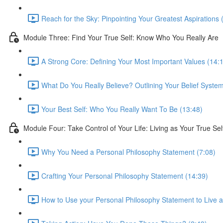
Reach for the Sky: Pinpointing Your Greatest Aspirations 
Module Three: Find Your True Self: Know Who You Really Are
A Strong Core: Defining Your Most Important Values (14:
What Do You Really Believe? Outlining Your Belief System
Your Best Self: Who You Really Want To Be (13:48)
Module Four: Take Control of Your Life: Living as Your True Sel
Why You Need a Personal Philosophy Statement (7:08)
Crafting Your Personal Philosophy Statement (14:39)
How to Use your Personal Philosophy Statement to Live a 