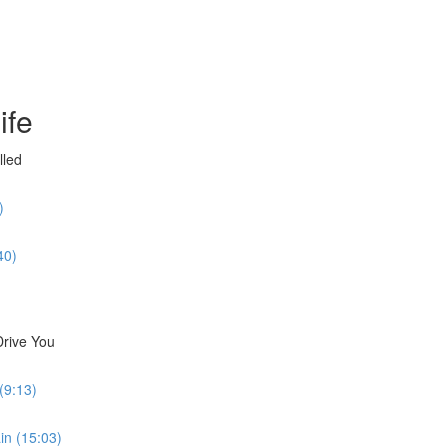
ife
lled
)
40)
Drive You
(9:13)
in (15:03)