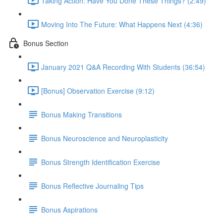
Taking Action: Have You Done These Things? (2:49)
Moving Into The Future: What Happens Next (4:36)
Bonus Section
January 2021 Q&A Recording With Students (36:54)
[Bonus] Observation Exercise (9:12)
Bonus Making Transitions
Bonus Neuroscience and Neuroplasticity
Bonus Strength Identification Exercise
Bonus Reflective Journaling Tips
Bonus Aspirations