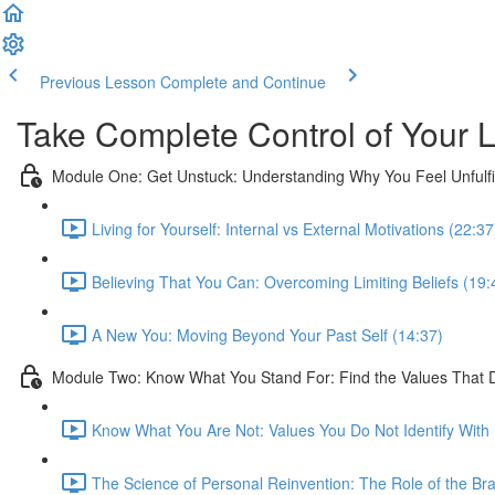
Previous Lesson
Complete and Continue
Take Complete Control of Your L
Module One: Get Unstuck: Understanding Why You Feel Unfulfi
Living for Yourself: Internal vs External Motivations (22:37
Believing That You Can: Overcoming Limiting Beliefs (19:
A New You: Moving Beyond Your Past Self (14:37)
Module Two: Know What You Stand For: Find the Values That 
Know What You Are Not: Values You Do Not Identify With 
The Science of Personal Reinvention: The Role of the Bra