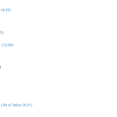
(18:25)
15)
 (12:58)
f
Life of Value (9:21)