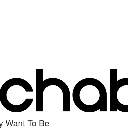
y Want To Be