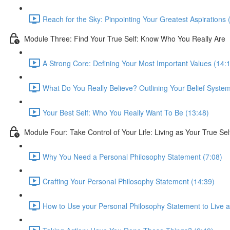
Reach for the Sky: Pinpointing Your Greatest Aspirations 
Module Three: Find Your True Self: Know Who You Really Are
A Strong Core: Defining Your Most Important Values (14:
What Do You Really Believe? Outlining Your Belief System
Your Best Self: Who You Really Want To Be (13:48)
Module Four: Take Control of Your Life: Living as Your True Sel
Why You Need a Personal Philosophy Statement (7:08)
Crafting Your Personal Philosophy Statement (14:39)
How to Use your Personal Philosophy Statement to Live a 