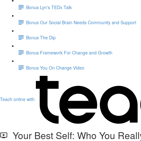
Bonus Lyn's TEDx Talk
Bonus Our Social Brain Needs Community and Support
Bonus The Dip
Bonus Framework For Change and Growth
Bonus You On Change Video
Teach online with
Your Best Self: Who You Reall