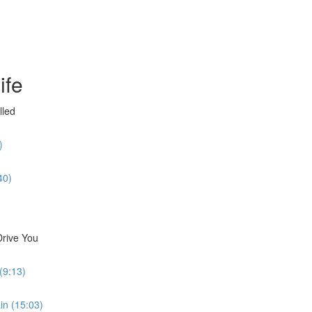
ife
lled
)
40)
Drive You
(9:13)
in (15:03)