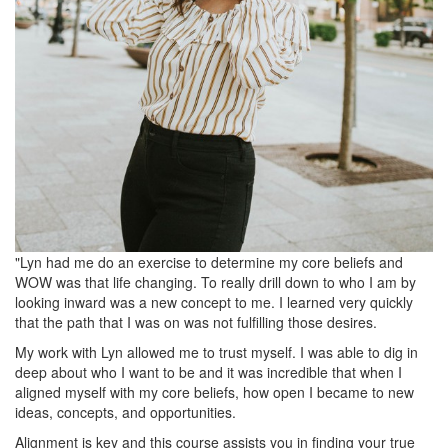
"Lyn had me do an exercise to determine my core beliefs and
WOW was that life changing. To really drill down to who I am by
looking inward was a new concept to me. I learned very quickly
that the path that I was on was not fulfilling those desires.
My work with Lyn allowed me to trust myself. I was able to dig in
deep about who I want to be and it was incredible that when I
aligned myself with my core beliefs, how open I became to new
ideas, concepts, and opportunities.
Alignment is key and this course assists you in finding your true