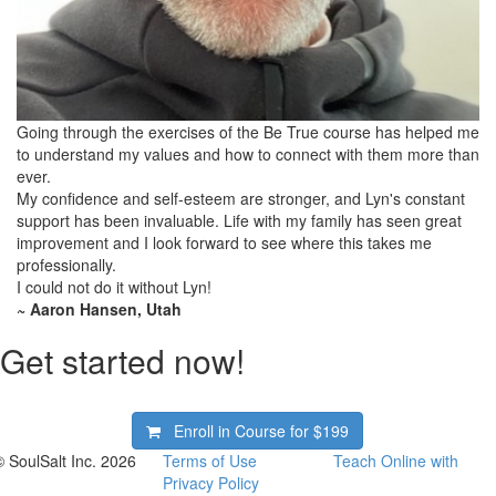
Going through the exercises of the Be True course has helped me
to understand my values and how to connect with them more than
ever.
My confidence and self-esteem are stronger, and Lyn's constant
support has been invaluable. Life with my family has seen great
improvement and I look forward to see where this takes me
professionally.
I could not do it without Lyn!
~ Aaron Hansen, Utah
Get started now!
Enroll in Course for
$199
© SoulSalt Inc. 2026
Terms of Use
Teach Online with
Privacy Policy