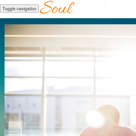
Toggle navigation