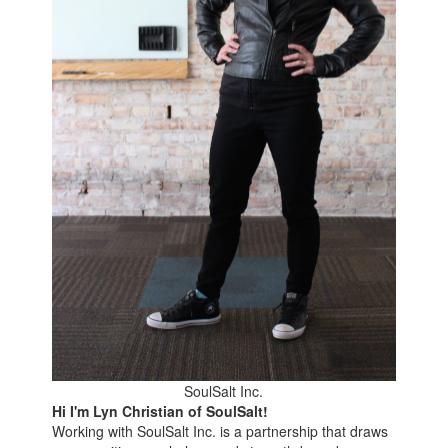
SoulSalt Inc.
Hi I'm Lyn Christian of SoulSalt!
Working with SoulSalt Inc. is a partnership that draws