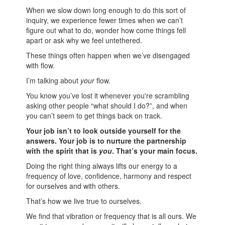
When we slow down long enough to do this sort of
inquiry, we experience fewer times when we can’t
figure out what to do, wonder how come things fell
apart or ask why we feel untethered.
These things often happen when we’ve disengaged
with flow.
I’m talking about
your
flow.
You know you’ve lost it whenever you're scrambling
asking other people “what should I do?”, and when
you can’t seem to get things back on track.
Your job isn’t to look outside yourself for the
answers. Your job is to nurture the partnership
with the spirit that is
you
. That’s your main focus.
Doing the right thing always lifts our energy to a
frequency of love, confidence, harmony and respect
for ourselves and with others.
That’s how we live true to ourselves.
We find that vibration or frequency that is all ours. We