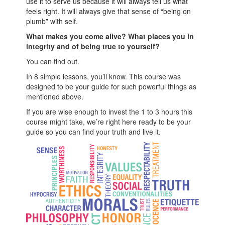
use it to serve us because it will always tell us what
feels right. It will always give that sense of “being on
plumb” with self.
What makes you come alive? What places you in
integrity and of being true to yourself?
You can find out.
In 8 simple lessons, you’ll know. This course was
designed to be your guide for such powerful things as
mentioned above.
If you are wise enough to invest the 1 to 3 hours this
course might take, we’re right here ready to be your
guide so you can find your truth and live it.