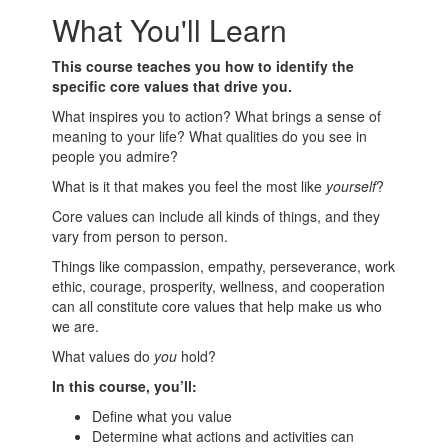
What You'll Learn
This course teaches you how to identify the
specific core values that drive you.
What inspires you to action? What brings a sense of
meaning to your life? What qualities do you see in
people you admire?
What is it that makes you feel the most like
yourself
?
Core values can include all kinds of things, and they
vary from person to person.
Things like compassion, empathy, perseverance, work
ethic, courage, prosperity, wellness, and cooperation
can all constitute core values that help make us who
we are.
What values do
you
hold?
In this course, you’ll:
Define what you value
Determine what actions and activities can