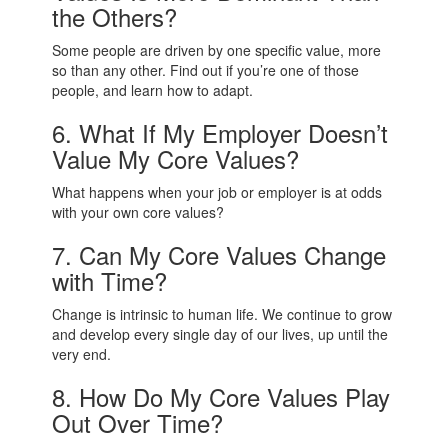
the Others?
Some people are driven by one specific value, more
so than any other. Find out if you’re one of those
people, and learn how to adapt.
6. What If My Employer Doesn’t
Value My Core Values?
What happens when your job or employer is at odds
with your own core values?
7. Can My Core Values Change
with Time?
Change is intrinsic to human life. We continue to grow
and develop every single day of our lives, up until the
very end.
8. How Do My Core Values Play
Out Over Time?