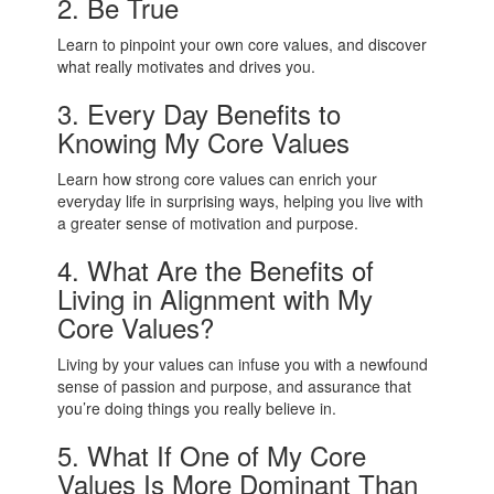
2. Be True
Learn to pinpoint your own core values, and discover
what really motivates and drives you.
3. Every Day Benefits to
Knowing My Core Values
Learn how strong core values can enrich your
everyday life in surprising ways, helping you live with
a greater sense of motivation and purpose.
4. What Are the Benefits of
Living in Alignment with My
Core Values?
Living by your values can infuse you with a newfound
sense of passion and purpose, and assurance that
you’re doing things you really believe in.
5. What If One of My Core
Values Is More Dominant Than