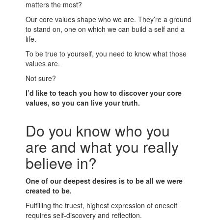
matters the most?
Our core values shape who we are. They’re a ground
to stand on, one on which we can build a self and a
life.
To be true to yourself, you need to know what those
values are.
Not sure?
I’d like to teach you how to discover your core
values, so you can live your truth.
Do you know who you
are and what you really
believe in?
One of our deepest desires is to be all we were
created to be.
Fulfilling the truest, highest expression of oneself
requires self-discovery and reflection.