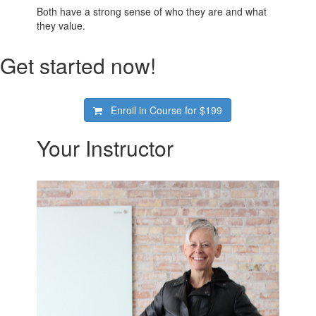
Both have a strong sense of who they are and what
they value.
Get started now!
Enroll in Course for
$199
Your Instructor