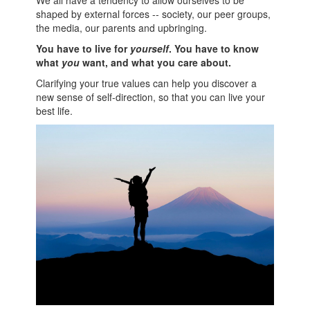
shaped by external forces -- society, our peer groups,
the media, our parents and upbringing.
You have to live for
yourself
. You have to know
what
you
want, and what you care about.
Clarifying your true values can help you discover a
new sense of self-direction, so that you can live your
best life.