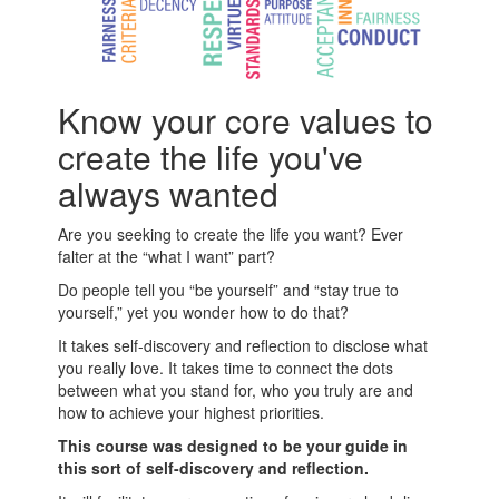
Know your core values to
create the life you've
always wanted
Are you seeking to create the life you want? Ever
falter at the “what I want” part?
Do people tell you “be yourself” and “stay true to
yourself,” yet you wonder how to do that?
It takes self-discovery and reflection to disclose what
you really love. It takes time to connect the dots
between what you stand for, who you truly are and
how to achieve your highest priorities.
This course was designed to be your guide in
this sort of self-discovery and reflection.