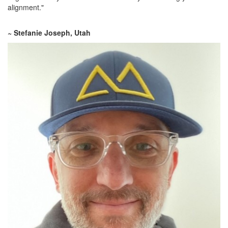
alignment."
~ Stefanie Joseph, Utah