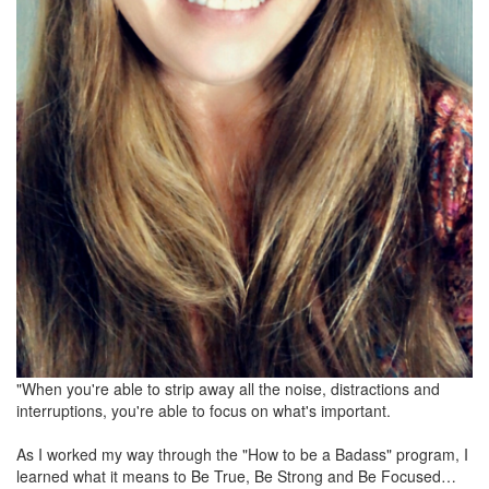
"When you're able to strip away all the noise, distractions and
interruptions, you're able to focus on what's important.
As I worked my way through the "How to be a Badass" program, I
learned what it means to Be True, Be Strong and Be Focused…