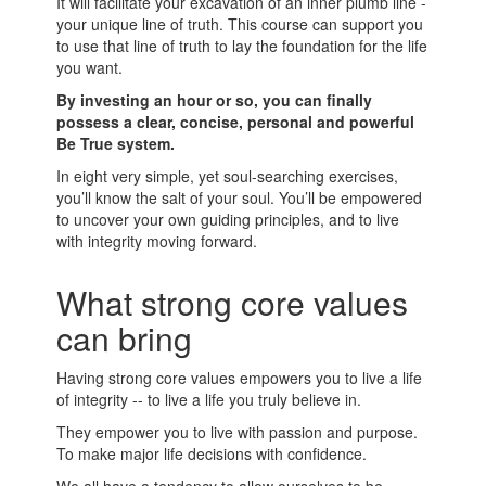
It will facilitate your excavation of an inner plumb line -
your unique line of truth. This course can support you
to use that line of truth to lay the foundation for the life
you want.
By investing an hour or so, you can finally
possess a clear, concise, personal and powerful
Be True system.
In eight very simple, yet soul-searching exercises,
you’ll know the salt of your soul. You’ll be empowered
to uncover your own guiding principles, and to live
with integrity moving forward.
What strong core values
can bring
Having strong core values empowers you to live a life
of integrity -- to live a life you truly believe in.
They empower you to live with passion and purpose.
To make major life decisions with confidence.
We all have a tendency to allow ourselves to be