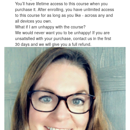
You’ll have lifetime access to this course when you
purchase it. After enrolling, you have unlimited access
to this course for as long as you like - across any and
all devices you own.
What if I am unhappy with the course?
We would never want you to be unhappy! If you are
unsatisfied with your purchase, contact us in the first
30 days and we will give you a full refund.