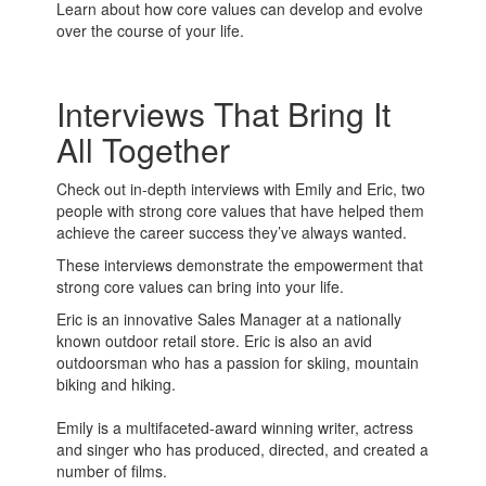
Learn about how core values can develop and evolve
over the course of your life.
Interviews That Bring It
All Together
Check out in-depth interviews with Emily and Eric, two
people with strong core values that have helped them
achieve the career success they’ve always wanted.
These interviews demonstrate the empowerment that
strong core values can bring into your life.
Eric is an innovative Sales Manager at a nationally
known outdoor retail store. Eric is also an avid
outdoorsman who has a passion for skiing, mountain
biking and hiking.
Emily is a multifaceted-award winning writer, actress
and singer who has produced, directed, and created a
number of films.