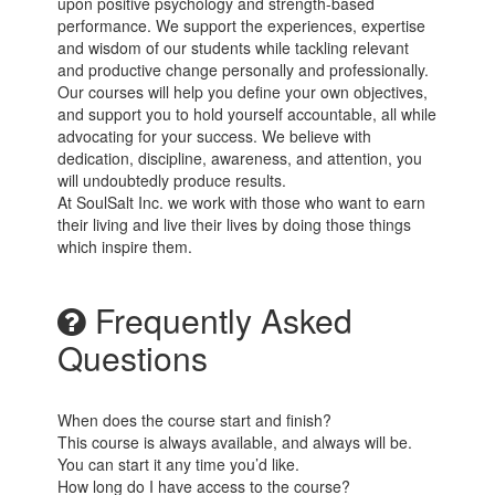
upon positive psychology and strength-based
performance. We support the experiences, expertise
and wisdom of our students while tackling relevant
and productive change personally and professionally.
Our courses will help you define your own objectives,
and support you to hold yourself accountable, all while
advocating for your success. We believe with
dedication, discipline, awareness, and attention, you
will undoubtedly produce results.
At SoulSalt Inc. we work with those who want to earn
their living and live their lives by doing those things
which inspire them.
Frequently Asked
Questions
When does the course start and finish?
This course is always available, and always will be.
You can start it any time you’d like.
How long do I have access to the course?