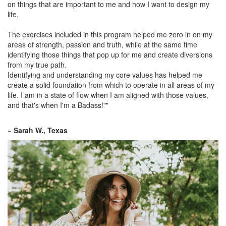
on things that are important to me and how I want to design my
life.
The exercises included in this program helped me zero in on my
areas of strength, passion and truth, while at the same time
identifying those things that pop up for me and create diversions
from my true path.
Identifying and understanding my core values has helped me
create a solid foundation from which to operate in all areas of my
life. I am in a state of flow when I am aligned with those values,
and that's when I'm a Badass!""
~ Sarah W., Texas