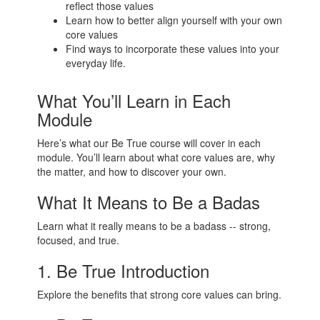
reflect those values
Learn how to better align yourself with your own
core values
Find ways to incorporate these values into your
everyday life.
What You’ll Learn in Each
Module
Here’s what our Be True course will cover in each
module. You’ll learn about what core values are, why
the matter, and how to discover your own.
What It Means to Be a Badas
Learn what it really means to be a badass -- strong,
focused, and true.
1. Be True Introduction
Explore the benefits that strong core values can bring.