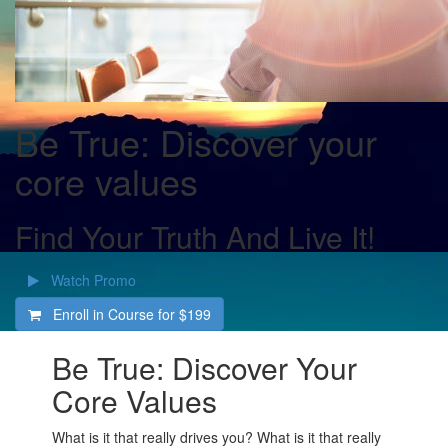
Be True: Discover your
core values
Find Your Truth And Live It!
Watch Promo
Enroll in Course for
$199
Be True: Discover Your
Core Values
What is it that really drives you? What is it that really